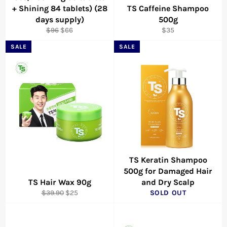
+ Shining 84 tablets) (28
TS Caffeine Shampoo
days supply)
500g
Regular
Sale
Regular
$96
$66
$35
price
price
price
SALE
SALE
TS Keratin Shampoo
500g for Damaged Hair
TS Hair Wax 90g
and Dry Scalp
Regular
Sale
$39.90
$25
SOLD OUT
price
price