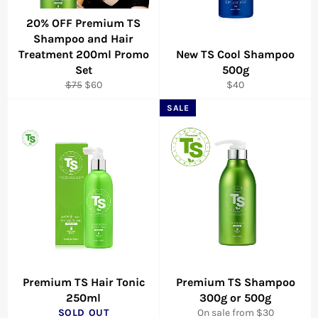
20% OFF Premium TS
Shampoo and Hair
Treatment 200ml Promo
New TS Cool Shampoo
Set
500g
Regular
Sale
Regular
$75
$60
$40
price
price
price
SALE
Premium TS Hair Tonic
Premium TS Shampoo
250ml
300g or 500g
SOLD OUT
On sale from $30