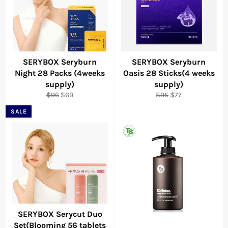
SERYBOX Seryburn
SERYBOX Seryburn
Night 28 Packs (4weeks
Oasis 28 Sticks(4 weeks
supply)
supply)
Regular
Sale
Regular
Sale
$96
$69
$95
$77
price
price
price
price
SALE
SERYBOX Serycut Duo
Set(Blooming 56 tablets