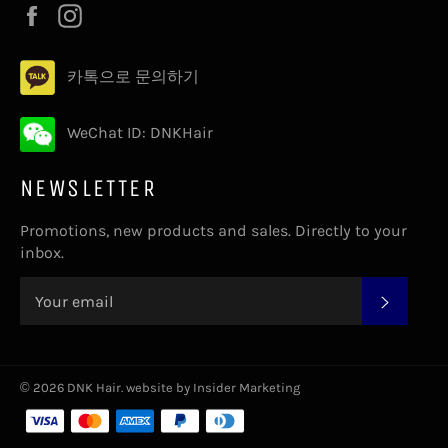
Facebook
Instagram
카톡으로 문의하기
WeChat ID: DNKHair
NEWSLETTER
Promotions, new products and sales. Directly to your
inbox.
SUBS
© 2026
DNK Hair
.
website by Insider Marketing
Payment
methods