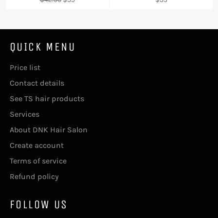
price
price
price
QUICK MENU
Price list
Contact details
See TS hair products
Services
About DNK Hair Salon
Create account
Terms of service
Refund policy
FOLLOW US