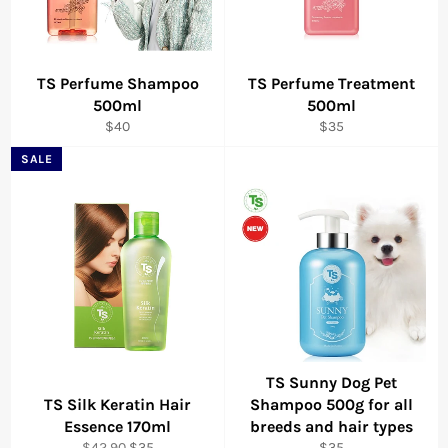
TS Perfume Shampoo
TS Perfume Treatment
500ml
500ml
Regular
Regular
$40
$35
price
price
SALE
TS Sunny Dog Pet
TS Silk Keratin Hair
Shampoo 500g for all
Essence 170ml
breeds and hair types
Regular
Sale
Regular
$42.90
$35
$35