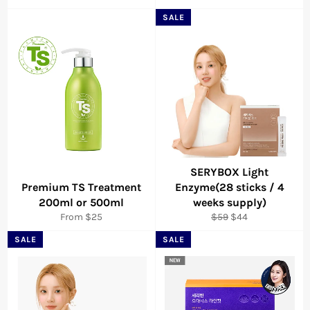
SALE
SERYBOX Light
Premium TS Treatment
Enzyme(28 sticks / 4
200ml or 500ml
weeks supply)
Regular
Sale
From $25
$59
$44
price
price
SALE
SALE