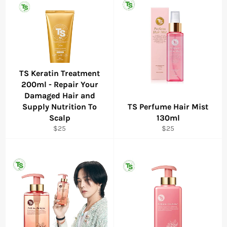
TS Keratin Treatment
200ml - Repair Your
Damaged Hair and
Supply Nutrition To
TS Perfume Hair Mist
Scalp
130ml
Regular
Regular
$25
$25
price
price